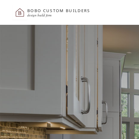
BOBO CUSTOM BUILDERS
B
design build firm