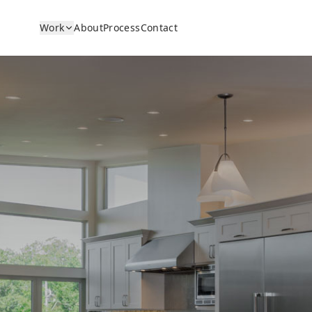
Work
About
Process
Contact