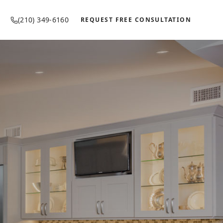
(210) 349-6160
REQUEST FREE CONSULTATION