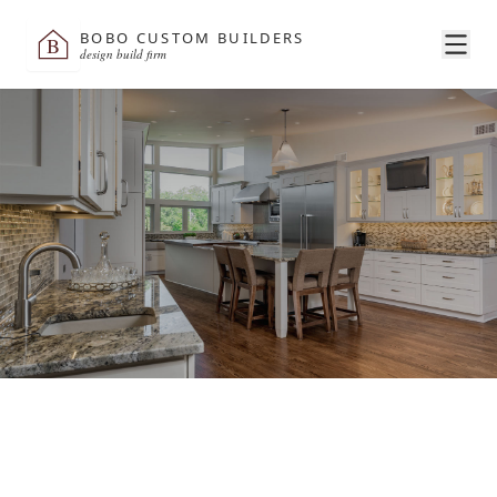
BOBO CUSTOM BUILDERS
B
design build firm