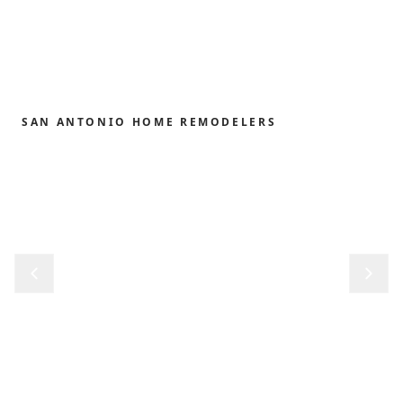
SAN ANTONIO HOME REMODELERS
Home remodeling,
redefined.
From the first sketch to the final reveal, we shape
kitchens, baths, outdoor structures and whole-
home renovations with the precision and care our
clients have trusted since 1989.