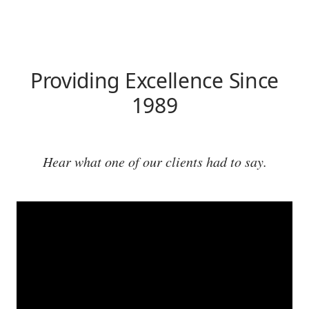
Providing Excellence Since
1989
Hear what one of our clients had to say.