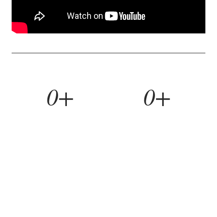
0+
0+
YEARS BUILDING
HOMES REMODELED
0%
0yr
REFERRAL RATE
WORKMANSHIP WARRANTY
WHAT WE BUILD