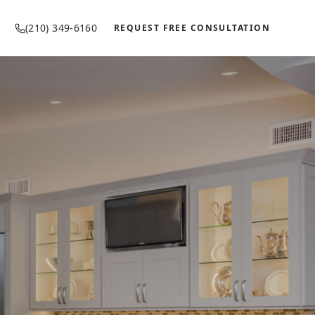
(210) 349-6160
REQUEST FREE CONSULTATION