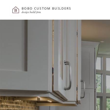
BOBO CUSTOM BUILDERS
B
design build firm