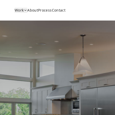
Work
About
Process
Contact