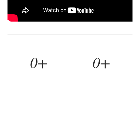
0+
0+
YEARS BUILDING
HOMES REMODELED
0%
0yr
REFERRAL RATE
WORKMANSHIP WARRANTY
WHAT WE BUILD