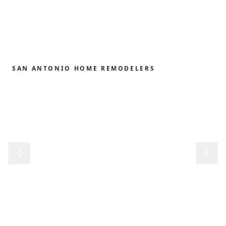
SAN ANTONIO HOME REMODELERS
Home remodeling,
redefined.
From the first sketch to the final reveal, we shape
kitchens, baths, outdoor structures and whole-
home renovations with the precision and care our
clients have trusted since 1989.