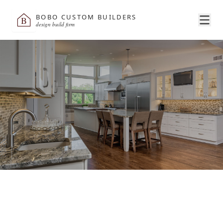
BOBO CUSTOM BUILDERS
B
design build firm