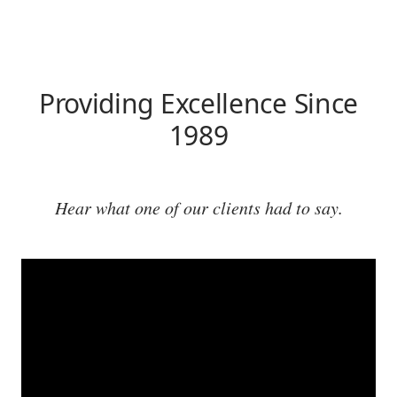
Providing Excellence Since
1989
Hear what one of our clients had to say.