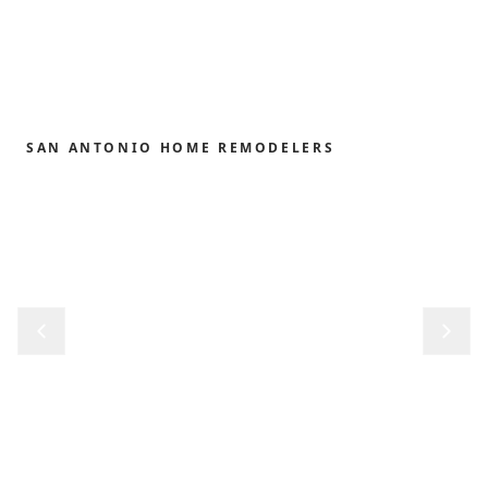
SAN ANTONIO HOME REMODELERS
Home remodeling,
redefined.
From the first sketch to the final reveal, we shape
kitchens, baths, outdoor structures and whole-
home renovations with the precision and care our
clients have trusted since 1989.