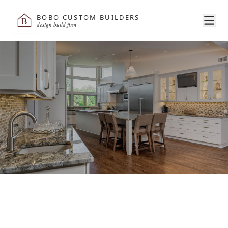
BOBO CUSTOM BUILDERS
B
design build firm