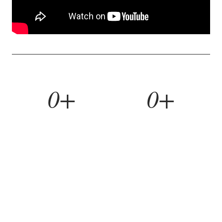
0+
0+
YEARS BUILDING
HOMES REMODELED
0%
0yr
REFERRAL RATE
WORKMANSHIP WARRANTY
WHAT WE BUILD