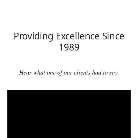
Providing Excellence Since
1989
Hear what one of our clients had to say.