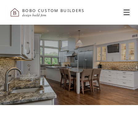
BOBO CUSTOM BUILDERS
B
design build firm