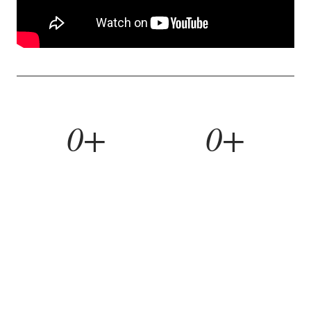
0+
0+
YEARS BUILDING
HOMES REMODELED
0%
0yr
REFERRAL RATE
WORKMANSHIP WARRANTY
WHAT WE BUILD