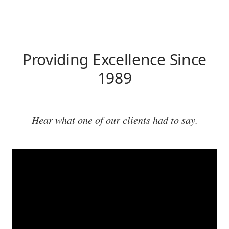
Providing Excellence Since
1989
Hear what one of our clients had to say.