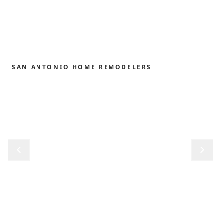
SAN ANTONIO HOME REMODELERS
Home remodeling,
redefined.
From the first sketch to the final reveal, we shape
kitchens, baths, outdoor structures and whole-
home renovations with the precision and care our
clients have trusted since 1989.