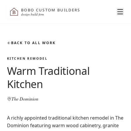
BOBO CUSTOM BUILDERS
B
design build firm
BACK TO ALL WORK
KITCHEN REMODEL
Warm Traditional
Kitchen
The Dominion
A richly appointed traditional kitchen remodel in The
Dominion featuring warm wood cabinetry, granite