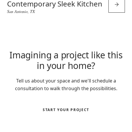
Contemporary Sleek Kitchen
San Antonio, TX
Imagining a project like this
in your home?
Tell us about your space and we'll schedule a
consultation to walk through the possibilities.
START YOUR PROJECT