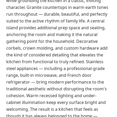
while grounding the kitchen in a classic, inviting
character. Granite countertops in warm earth tones
run throughout — durable, beautiful, and perfectly
suited to the active rhythm of family life. A central
island provides additional prep space and seating,
anchoring the room and making it the natural
gathering point for the household. Decorative
corbels, crown molding, and custom hardware add
the kind of considered detailing that elevates the
kitchen from functional to truly refined. Stainless
steel appliances — including a professional-grade
range, built-in microwave, and French door
refrigerator — bring modern performance to the
traditional aesthetic without disrupting the room's
cohesion. Warm recessed lighting and under-
cabinet illumination keep every surface bright and
welcoming. The result is a kitchen that feels as
though it has always belonged to the home —