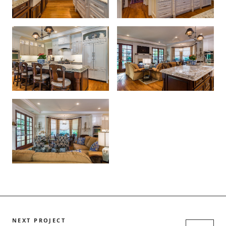
NEXT PROJECT