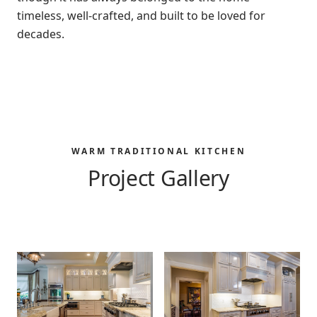
timeless, well-crafted, and built to be loved for
decades.
WARM TRADITIONAL KITCHEN
Project Gallery