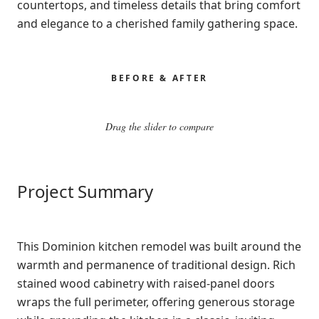
countertops, and timeless details that bring comfort
and elegance to a cherished family gathering space.
BEFORE & AFTER
Drag the slider to compare
BEFORE
AFTER
Project Summary
This Dominion kitchen remodel was built around the
warmth and permanence of traditional design. Rich
stained wood cabinetry with raised-panel doors
wraps the full perimeter, offering generous storage