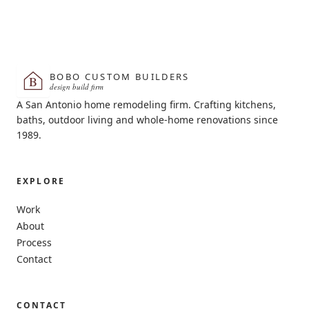
BOBO CUSTOM BUILDERS
B
design build firm
A San Antonio home remodeling firm. Crafting kitchens,
baths, outdoor living and whole-home renovations since
1989.
EXPLORE
Work
About
Process
Contact
CONTACT