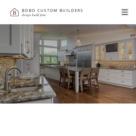
BOBO CUSTOM BUILDERS
B
design build firm