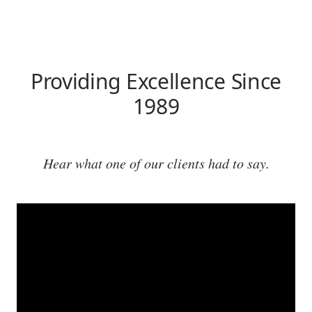
Providing Excellence Since
1989
Hear what one of our clients had to say.