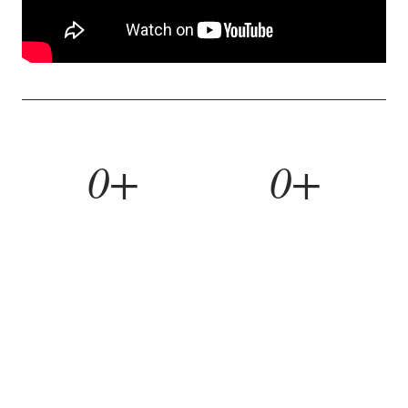
0+
0+
YEARS BUILDING
HOMES REMODELED
0%
0yr
REFERRAL RATE
WORKMANSHIP WARRANTY
WHAT WE BUILD