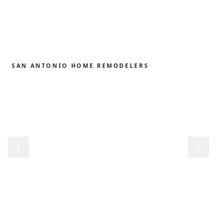
SAN ANTONIO HOME REMODELERS
Home remodeling,
redefined.
From the first sketch to the final reveal, we shape
kitchens, baths, outdoor structures and whole-
home renovations with the precision and care our
clients have trusted since 1989.