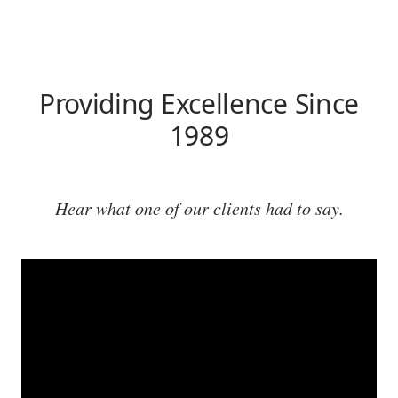
Providing Excellence Since
1989
Hear what one of our clients had to say.