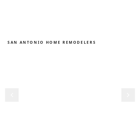
SAN ANTONIO HOME REMODELERS
Home remodeling,
redefined.
From the first sketch to the final reveal, we shape
kitchens, baths, outdoor structures and whole-
home renovations with the precision and care our
clients have trusted since 1989.