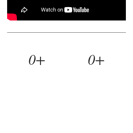
0+
0+
YEARS BUILDING
HOMES REMODELED
0%
0yr
REFERRAL RATE
WORKMANSHIP WARRANTY
WHAT WE BUILD