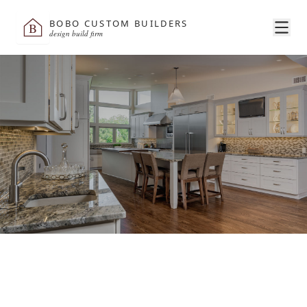
BOBO CUSTOM BUILDERS
B
design build firm