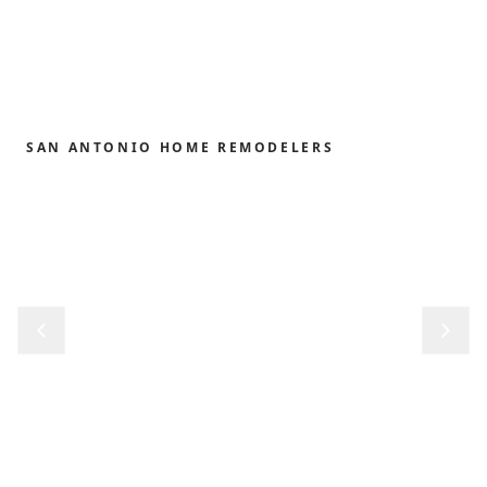
SAN ANTONIO HOME REMODELERS
Home remodeling,
redefined.
From the first sketch to the final reveal, we shape
kitchens, baths, outdoor structures and whole-
home renovations with the precision and care our
clients have trusted since 1989.