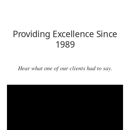
Providing Excellence Since
1989
Hear what one of our clients had to say.