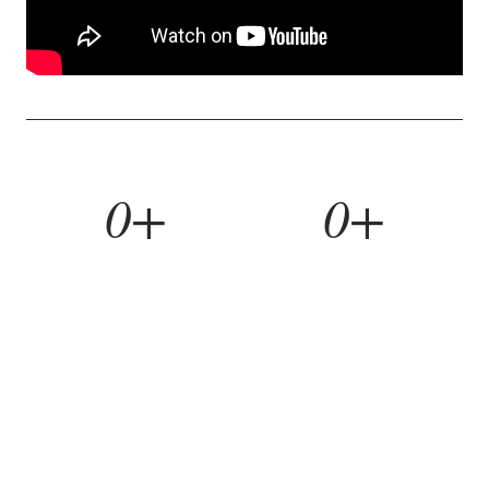
0+
0+
YEARS BUILDING
HOMES REMODELED
0%
0yr
REFERRAL RATE
WORKMANSHIP WARRANTY
WHAT WE BUILD