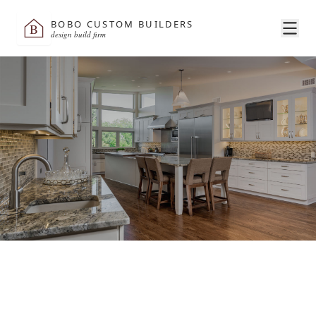
BOBO CUSTOM BUILDERS
B
design build firm